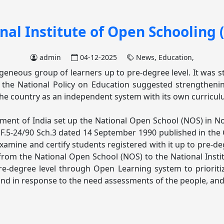
nal Institute of Open Schooling 
admin
04-12-2025
News,
Education,
neous group of learners up to pre-degree level. It was start
, the National Policy on Education suggested strengthen
r the country as an independent system with its own curricul
nment of India set up the National Open School (NOS) in N
.5-24/90 Sch.3 dated 14 September 1990 published in the G
xamine and certify students registered with it up to pre-deg
om the National Open School (NOS) to the National Instit
re-degree level through Open Learning system to prioritiz
d in response to the need assessments of the people, and t