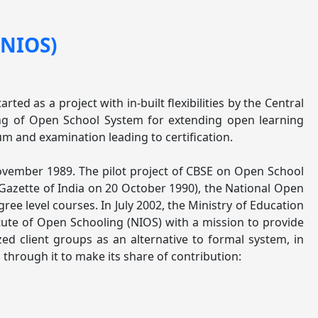
(NIOS)
ed as a project with in-built flexibilities by the Central
ing of Open School System for extending open learning
um and examination leading to certification.
ovember 1989. The pilot project of CBSE on Open School
azette of India on 20 October 1990), the National Open
ree level courses. In July 2002, the Ministry of Education
ute of Open Schooling (NIOS) with a mission to provide
ed client groups as an alternative to formal system, in
hrough it to make its share of contribution: