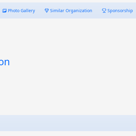
Photo Gallery
Similar Organization
Sponsorship
ion