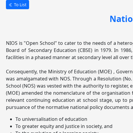
To List
Natio
NIOS is "Open School" to cater to the needs of a heteroge
Board of Secondary Education (CBSE) in 1979. In 1986
facilities in a phased manner at secondary level all ove
Consequently, the Ministry of Education (MOE) , Gover
was amalgamated with NOS. Through a Resolution (No. F
School (NOS) was vested with the authority to register, e
(MOE) amended the nomenclature of the organisation fr
relevant continuing education at school stage, up to p
pursuance of the normative national policy documents an
To universalisation of education
To greater equity and justice in society, and