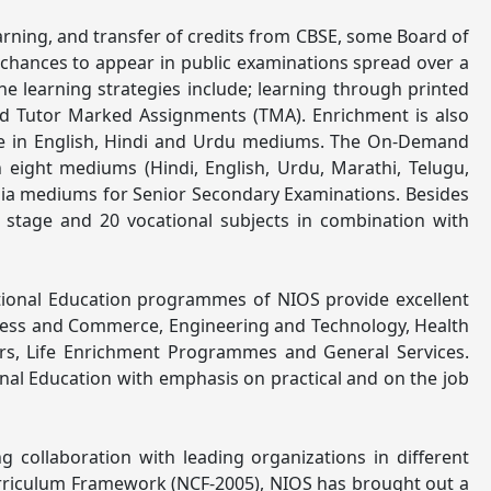
earning, and transfer of credits from CBSE, some Board of
 chances to appear in public examinations spread over a
 The learning strategies include; learning through printed
and Tutor Marked Assignments (TMA). Enrichment is also
ble in English, Hindi and Urdu mediums. The On-Demand
 eight mediums (Hindi, English, Urdu, Marathi, Telugu,
Odia mediums for Senior Secondary Examinations. Besides
 stage and 20 vocational subjects in combination with
ational Education programmes of NIOS provide excellent
siness and Commerce, Engineering and Technology, Health
rs, Life Enrichment Programmes and General Services.
nal Education with emphasis on practical and on the job
collaboration with leading organizations in different
 Curriculum Framework (NCF-2005), NIOS has brought out a