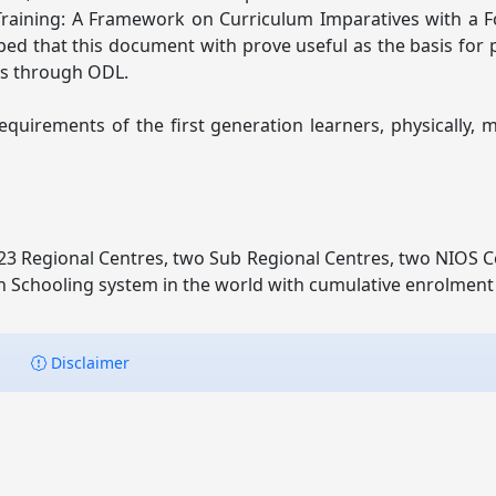
 Training: A Framework on Curriculum Imparatives with a 
oped that this document with prove useful as the basis fo
es through ODL.
irements of the first generation learners, physically, m
3 Regional Centres, two Sub Regional Centres, two NIOS Ce
n Schooling system in the world with cumulative enrolment of
Disclaimer