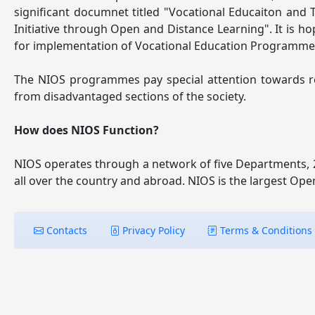
significant documnet titled "Vocational Educaiton and
Initiative through Open and Distance Learning". It is h
for implementation of Vocational Education Programm
The NIOS programmes pay special attention towards requ
from disadvantaged sections of the society.
How does NIOS Function?
NIOS operates through a network of five Departments, 2
all over the country and abroad. NIOS is the largest Ope
Contacts
Privacy Policy
Terms & Conditions