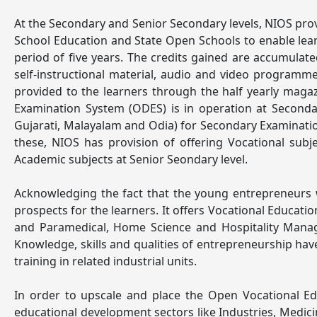
At the Secondary and Senior Secondary levels, NIOS provi
School Education and State Open Schools to enable lear
period of five years. The credits gained are accumulated 
self-instructional material, audio and video programm
provided to the learners through the half yearly mag
Examination System (ODES) is in operation at Secondar
Gujarati, Malayalam and Odia) for Secondary Examinatio
these, NIOS has provision of offering Vocational sub
Academic subjects at Senior Seondary level.
Acknowledging the fact that the young entrepreneurs w
prospects for the learners. It offers Vocational Educa
and Paramedical, Home Science and Hospitality Manag
Knowledge, skills and qualities of entrepreneurship ha
training in related industrial units.
In order to upscale and place the Open Vocational Ed
educational development sectors like Industries, Medici