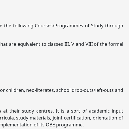
able the following Courses/Programmes of Study through
 are equivalent to classes III, V and VIII of the formal
 children, neo-literates, school drop-outs/left-outs and
t their study centres. It is a sort of academic input
ula, study materials, joint certification, orientation of
r implementation of its OBE programme.