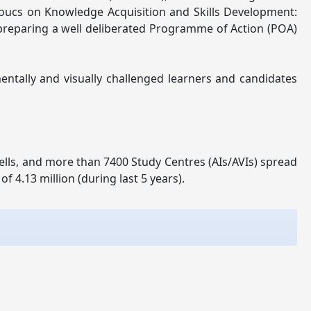
Foucs on Knowledge Acquisition and Skills Development:
r preparing a well deliberated Programme of Action (POA)
entally and visually challenged learners and candidates
lls, and more than 7400 Study Centres (AIs/AVIs) spread
 4.13 million (during last 5 years).