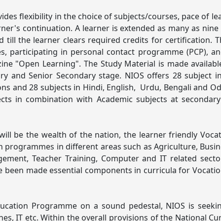
des flexibility in the choice of subjects/courses, pace of l
ner's continuation. A learner is extended as many as nine
till the learner clears required credits for certification.
es, participating in personal contact programme (PCP), 
azine "Open Learning". The Study Material is made availa
y and Senior Secondary stage. NIOS offers 28 subject in
ns and 28 subjects in Hindi, English, Urdu, Bengali and 
jects in combination with Academic subjects at secondary
ill be the wealth of the nation, the learner friendly Voc
tion programmes in different areas such as Agriculture, Bu
ement, Teacher Training, Computer and IT related secto
ve been made essential components in curricula for Vocatio
ucation Programme on a sound pedestal, NIOS is seeking 
nes, IT etc. Within the overall provisions of the National