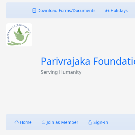
Download Forms/Documents
Holidays
Parivrajaka Foundat
Serving Humanity
Home
Join as Member
Sign-In