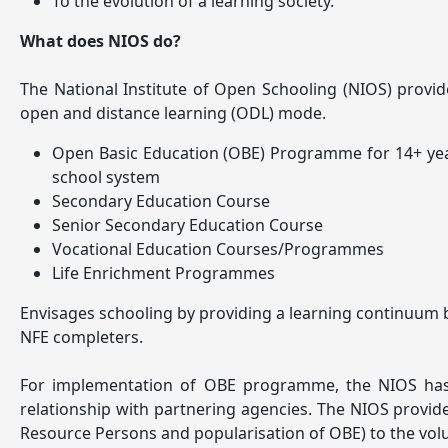
To the evolution of a learning society.
What does NIOS do?
The National Institute of Open Schooling (NIOS) provi
open and distance learning (ODL) mode.
Open Basic Education (OBE) Programme for 14+ years 
school system
Secondary Education Course
Senior Secondary Education Course
Vocational Education Courses/Programmes
Life Enrichment Programmes
Envisages schooling by providing a learning continuum b
NFE completers.
For implementation of OBE programme, the NIOS has pa
relationship with partnering agencies. The NIOS provides
Resource Persons and popularisation of OBE) to the volu