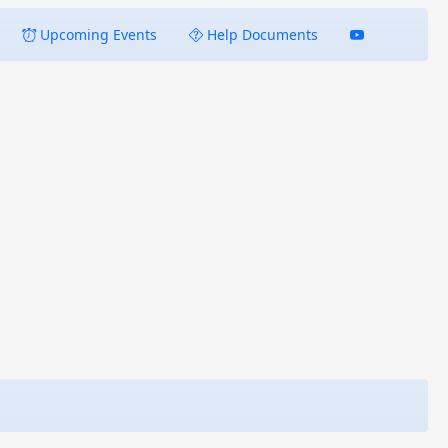
Upcoming Events
Help Documents