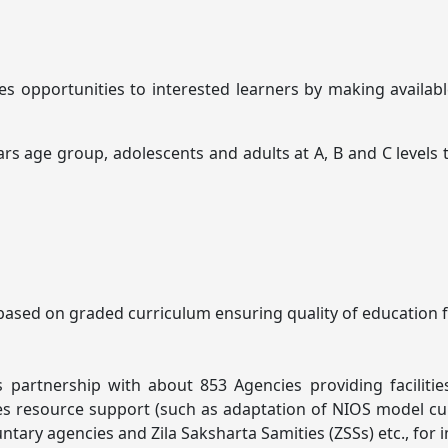
des opportunities to interested learners by making avail
age group, adolescents and adults at A, B and C levels that
ased on graded curriculum ensuring quality of education for
rtnership with about 853 Agencies providing facilities a
 resource support (such as adaptation of NIOS model curric
ntary agencies and Zila Saksharta Samities (ZSSs) etc., fo