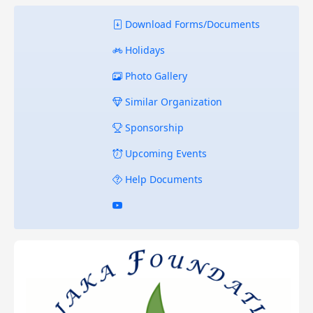
Download Forms/Documents
Holidays
Photo Gallery
Similar Organization
Sponsorship
Upcoming Events
Help Documents