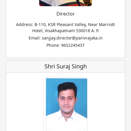
Director
Address: B-110, KSR Pleasant Valley, Near Marriott
Hotel, Visakhapatnam 530018 A. P.
Email: sanjjay.director@parivrajaka.in
Phone: 9652245437
Shri Suraj Singh