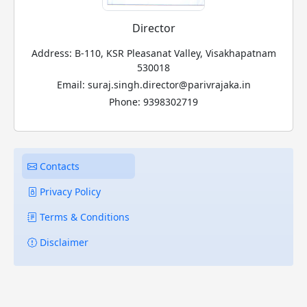
Director
Address: B-110, KSR Pleasanat Valley, Visakhapatnam
530018
Email: suraj.singh.director@parivrajaka.in
Phone: 9398302719
Contacts
Privacy Policy
Terms & Conditions
Disclaimer