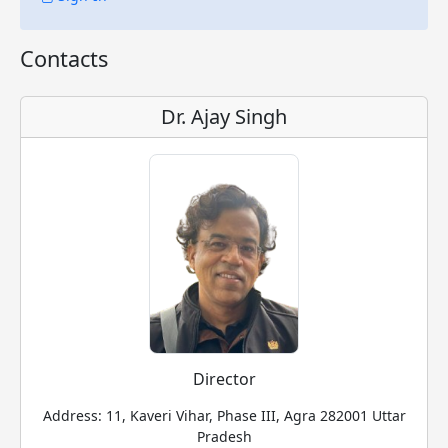
Contacts
Dr. Ajay Singh
Director
Address: 11, Kaveri Vihar, Phase III, Agra 282001 Uttar
Pradesh