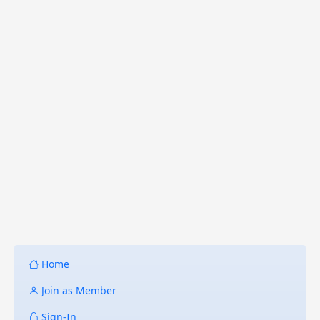
Home
Join as Member
Sign-In