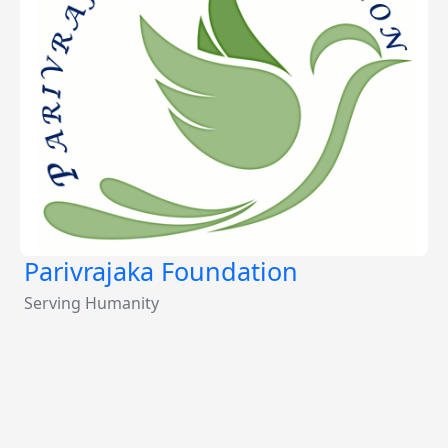
Parivrajaka Foundation
Serving Humanity