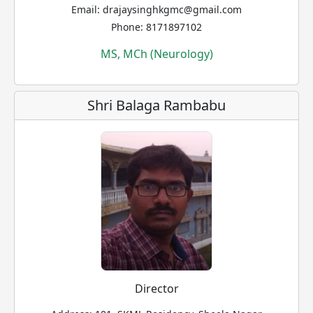
Email: drajaysinghkgmc@gmail.com
Phone: 8171897102
MS, MCh (Neurology)
Shri Balaga Rambabu
Director