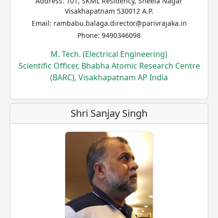
Address: 101, SKML Residency, Sheela Nagar
Visakhapatnam 530012 A.P.
Email: rambabu.balaga.director@parivrajaka.in
Phone: 9490346098
M. Tech. (Electrical Engineering)
Scientific Officer, Bhabha Atomic Research Centre
(BARC), Visakhapatnam AP India
Shri Sanjay Singh