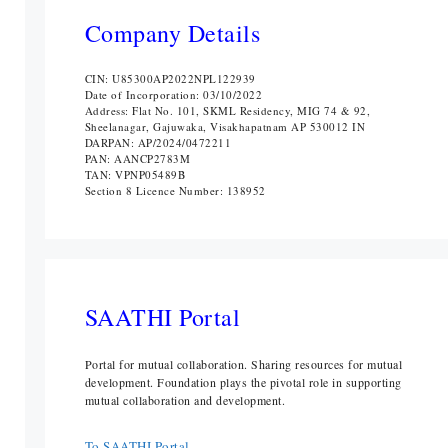
Company Details
CIN: U85300AP2022NPL122939
Date of Incorporation: 03/10/2022
Address: Flat No. 101, SKML Residency, MIG 74 & 92,
Sheelanagar, Gajuwaka, Visakhapatnam AP 530012 IN
DARPAN: AP/2024/0472211
PAN: AANCP2783M
TAN: VPNP05489B
Section 8 Licence Number: 138952
SAATHI Portal
Portal for mutual collaboration. Sharing resources for mutual
development. Foundation plays the pivotal role in supporting
mutual collaboration and development.
To SAATHI Portal ...