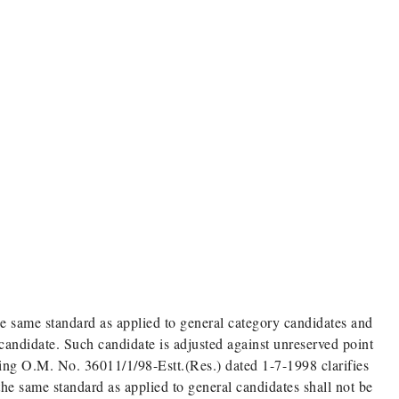
 same standard as applied to general category candidates and
 candidate. Such candidate is adjusted against unreserved point
ning O.M. No. 36011/1/98-Estt.(Res.) dated 1-7-1998 clarifies
e same standard as applied to general candidates shall not be