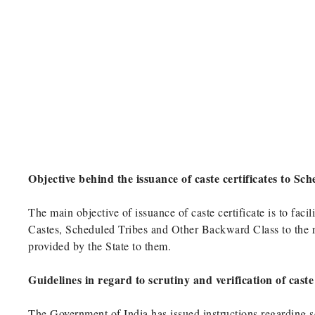
Objective behind the issuance of caste certificates to S
The main objective of issuance of caste certificate is to fac
Castes, Scheduled Tribes and Other Backward Class to the res
provided by the State to them.
Guidelines in regard to scrutiny and verification of cast
The Government of India has issued instructions regarding scr