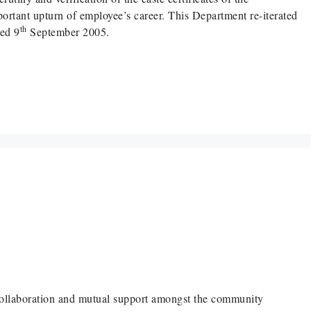
mportant upturn of employee’s career. This Department re-iterated
th
ted 9
September 2005.
 collaboration and mutual support amongst the community