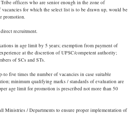
 Tribe officers who are senior enough in the zone of
 vacancies for which the select list is to be drawn up, would be
or promotion.
 direct recruitment.
laxations in age limit by 5 years; exemption from payment of
f experience at the discretion of UPSC/competent authority;
members of SCs and STs.
p-to five times the number of vacancies in case suitable
ation; minimum qualifying marks / standards of evaluation are
pper age limit for promotion is prescribed not more than 50
 all Ministries / Departments to ensure proper implementation of