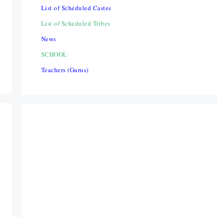
List of Scheduled Castes
List of Scheduled Tribes
News
SCHOOL
Teachers (Gurus)