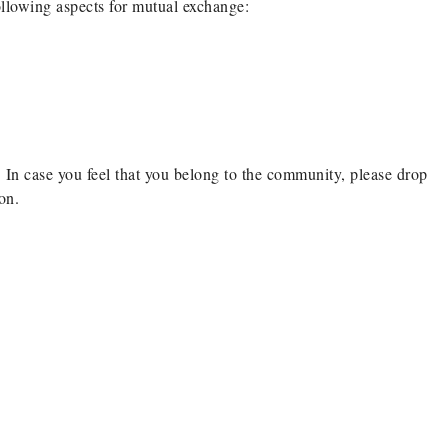
ollowing aspects for mutual exchange:
 In case you feel that you belong to the community, please drop
on.