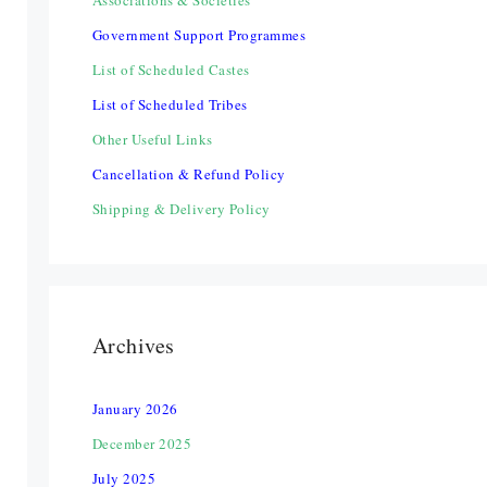
Associations & Societies
Government Support Programmes
List of Scheduled Castes
List of Scheduled Tribes
Other Useful Links
Cancellation & Refund Policy
Shipping & Delivery Policy
Archives
January 2026
December 2025
July 2025