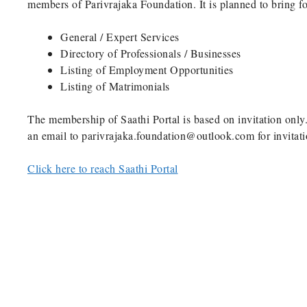
members of Parivrajaka Foundation. It is planned to bring f
General / Expert Services
Directory of Professionals / Businesses
Listing of Employment Opportunities
Listing of Matrimonials
The membership of Saathi Portal is based on invitation only.
an email to parivrajaka.foundation@outlook.com for invitati
Click here to reach Saathi Portal