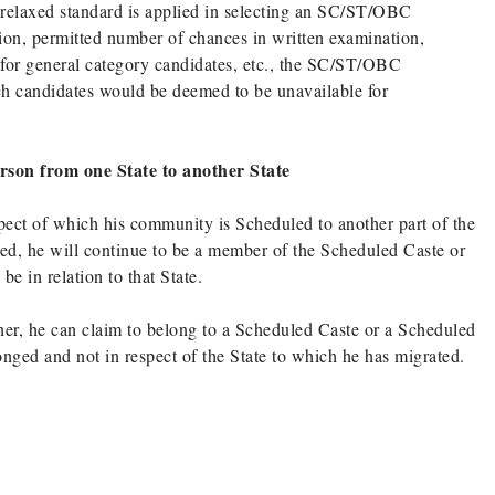
 relaxed standard is applied in selecting an SC/ST/OBC
ation, permitted number of chances in written examination,
 for general category candidates, etc., the SC/ST/OBC
ch candidates would be deemed to be unavailable for
erson from one State to another State
pect of which his community is Scheduled to another part of the
ed, he will continue to be a member of the Scheduled Caste or
e in relation to that State.
er, he can claim to belong to a Scheduled Caste or a Scheduled
longed and not in respect of the State to which he has migrated.