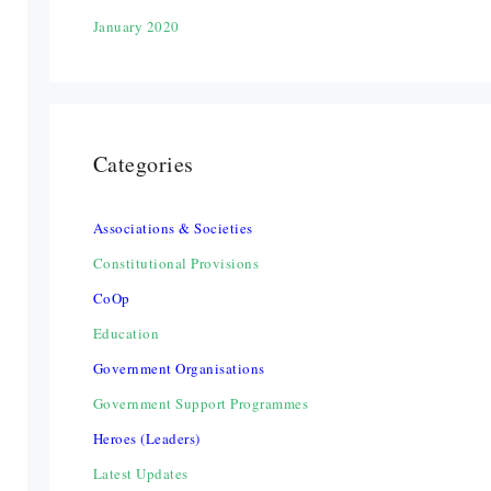
January 2020
Categories
Associations & Societies
Constitutional Provisions
CoOp
Education
Government Organisations
Government Support Programmes
Heroes (Leaders)
Latest Updates