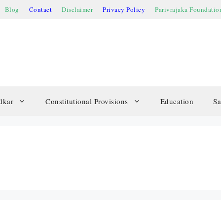
Blog
Contact
Disclaimer
Privacy Policy
Parivrajaka Foundatio
dkar
Constitutional Provisions
Education
Sa