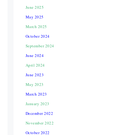
June 2025
May 2025
March 2025
October 2024
September 2024
June 2024
April 2024
June 2023
May 2023
March 2023
January 2023
December 2022
November 2022
October 2022