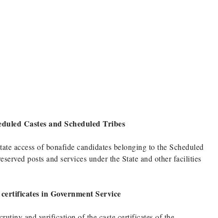
cheduled Castes and Scheduled Tribes
ilitate access of bonafide candidates belonging to the Scheduled
erved posts and services under the State and other facilities
e certificates in Government Service
utiny and verification of the caste certificates of the