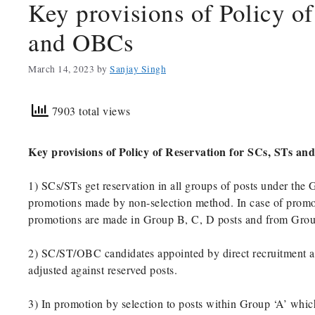
Key provisions of Policy of
and OBCs
March 14, 2023
by
Sanjay Singh
7903 total views
Key provisions of Policy of Reservation for SCs, STs a
1) SCs/STs get reservation in all groups of posts under the 
promotions made by non-selection method. In case of promot
promotions are made in Group B, C, D posts and from Group
2) SC/ST/OBC candidates appointed by direct recruitment a
adjusted against reserved posts.
3) In promotion by selection to posts within Group ‘A’ which