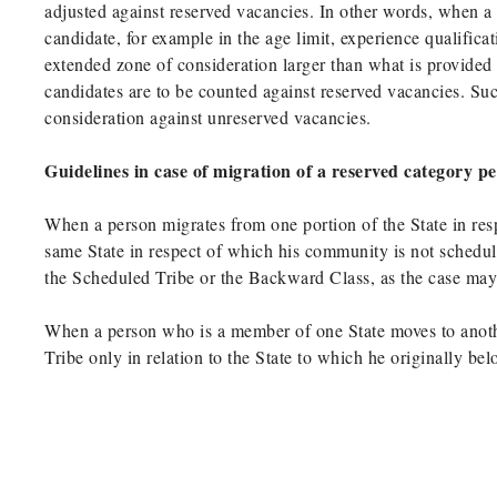
adjusted against reserved vacancies. In other words, when a
candidate, for example in the age limit, experience qualific
extended zone of consideration larger than what is provided
candidates are to be counted against reserved vacancies. Su
consideration against unreserved vacancies.
Guidelines in case of migration of a reserved category p
When a person migrates from one portion of the State in res
same State in respect of which his community is not schedul
the Scheduled Tribe or the Backward Class, as the case may b
When a person who is a member of one State moves to anoth
Tribe only in relation to the State to which he originally be