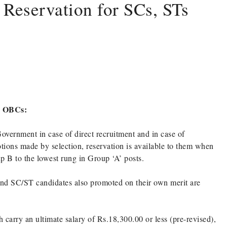
 Reservation for SCs, STs
nd OBCs:
Government in case of direct recruitment and in case of
ions made by selection, reservation is available to them when
 B to the lowest rung in Group ‘A’ posts.
nd SC/ST candidates also promoted on their own merit are
 carry an ultimate salary of Rs.18,300.00 or less (pre-revised),