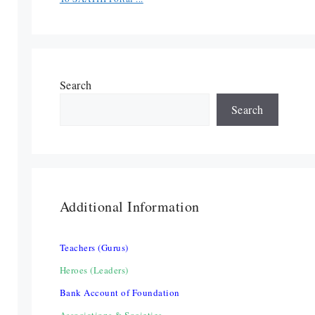
Search
Search
Additional Information
Teachers (Gurus)
Heroes (Leaders)
Bank Account of Foundation