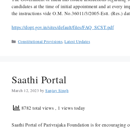
candidates at the time of initial appointment and at every i
the instructions vide O.M. No.36011/3/2005-Estt. (Res.) da
https://dopt.gov.in/sites/default/files/FAQ_SCST.pdf
Categories
Constitutional Provisions
,
Latest Updates
Saathi Portal
March 12, 2023
by
Sanjay Singh
8782 total views
, 1 views today
Saathi Portal of Parivrajaka Foundation is for encouraging