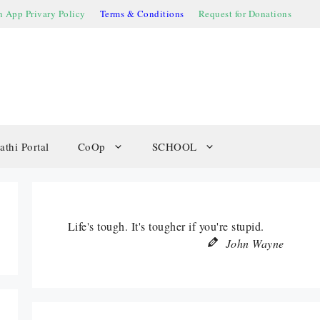
n App Privary Policy
Terms & Conditions
Request for Donations
athi Portal
CoOp
SCHOOL
Life's tough. It's tougher if you're stupid.
John Wayne