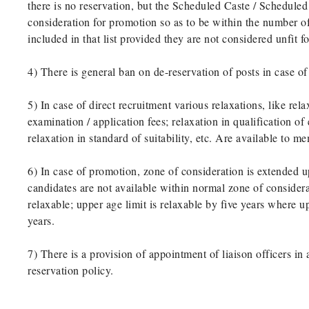
there is no reservation, but the Scheduled Caste / Scheduled
consideration for promotion so as to be within the number of
included in that list provided they are not considered unfit f
4) There is general ban on de-reservation of posts in case of
5) In case of direct recruitment various relaxations, like re
examination / application fees; relaxation in qualification o
relaxation in standard of suitability, etc. Are available to 
6) In case of promotion, zone of consideration is extended u
candidates are not available within normal zone of consider
relaxable; upper age limit is relaxable by five years where u
years.
7) There is a provision of appointment of liaison officers in
reservation policy.