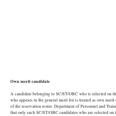
Own merit candidate
A candidate belonging to SC/ST/OBC who is selected on the
who appears in the general merit list is treated as own merit
of the reservation roster. Department of Personnel and Trai
that only such SC/ST/OBC candidates who are selected on th