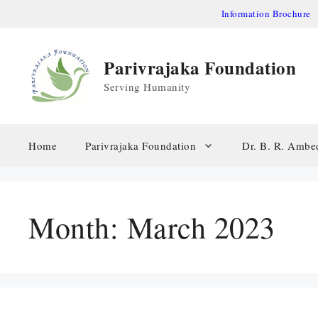
Skip
Information Brochure
to
content
Parivrajaka Foundation
Serving Humanity
Home
Parivrajaka Foundation
Dr. B. R. Ambe
Month:
March 2023