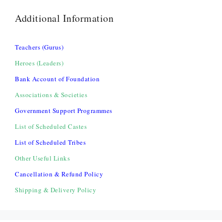
Additional Information
Teachers (Gurus)
Heroes (Leaders)
Bank Account of Foundation
Associations & Societies
Government Support Programmes
List of Scheduled Castes
List of Scheduled Tribes
Other Useful Links
Cancellation & Refund Policy
Shipping & Delivery Policy