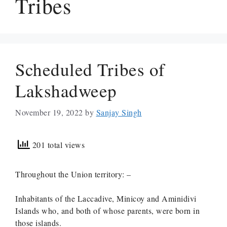
Tribes
Scheduled Tribes of
Lakshadweep
November 19, 2022
by
Sanjay Singh
201 total views
Throughout the Union territory: –
Inhabitants of the Laccadive, Minicoy and Aminidivi
Islands who, and both of whose parents, were born in
those islands.