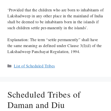
‘Provided that the children who are born to inhabitants of
Lakshadweep in any other place in the mainland of India
shall be deemed to be inhabitants born in the islands if
such children settle per-manently in the islands’.
Explanation: The term “settle permanently” shall have
the same meaning as defined under Clause 3(I)(d) of the
Lakshadweep Panchayat Regulation, 1994.
Categories
List of Scheduled Tribes
Scheduled Tribes of
Daman and Diu