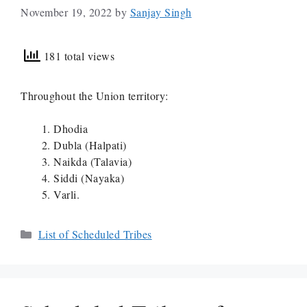
November 19, 2022
by
Sanjay Singh
181 total views
Throughout the Union territory:
Dhodia
Dubla (Halpati)
Naikda (Talavia)
Siddi (Nayaka)
Varli.
Categories
List of Scheduled Tribes