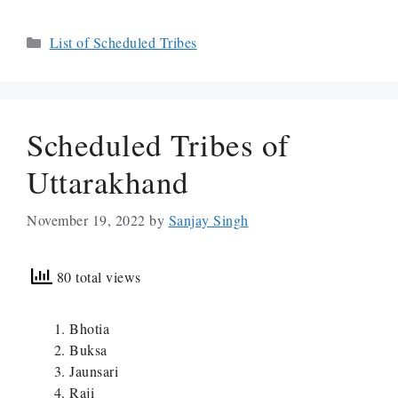
Categories
List of Scheduled Tribes
Scheduled Tribes of
Uttarakhand
November 19, 2022
by
Sanjay Singh
80 total views
Bhotia
Buksa
Jaunsari
Raji