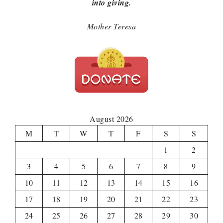
into giving.
Mother Teresa
August 2026
M
T
W
T
F
S
S
1
2
3
4
5
6
7
8
9
10
11
12
13
14
15
16
17
18
19
20
21
22
23
24
25
26
27
28
29
30