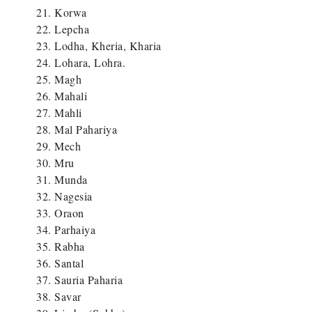
Korwa
Lepcha
Lodha, Kheria, Kharia
Lohara, Lohra.
Magh
Mahali
Mahli
Mal Pahariya
Mech
Mru
Munda
Nagesia
Oraon
Parhaiya
Rabha
Santal
Sauria Paharia
Savar