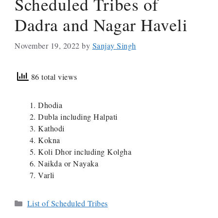
Scheduled Tribes of
Dadra and Nagar Haveli
November 19, 2022
by
Sanjay Singh
86 total views
Dhodia
Dubla including Halpati
Kathodi
Kokna
Koli Dhor including Kolgha
Naikda or Nayaka
Varli
Categories
List of Scheduled Tribes