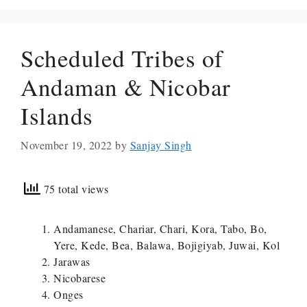
Scheduled Tribes of
Andaman & Nicobar
Islands
November 19, 2022
by
Sanjay Singh
75 total views
Andamanese, Chariar, Chari, Kora, Tabo, Bo,
Yere, Kede, Bea, Balawa, Bojigiyab, Juwai, Kol
Jarawas
Nicobarese
Onges