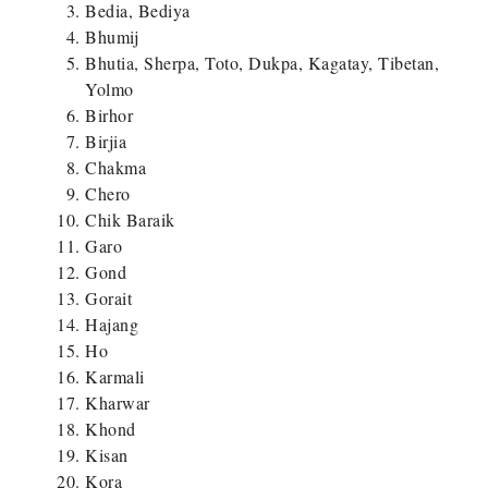
Bedia, Bediya
Bhumij
Bhutia, Sherpa, Toto, Dukpa, Kagatay, Tibetan,
Yolmo
Birhor
Birjia
Chakma
Chero
Chik Baraik
Garo
Gond
Gorait
Hajang
Ho
Karmali
Kharwar
Khond
Kisan
Kora