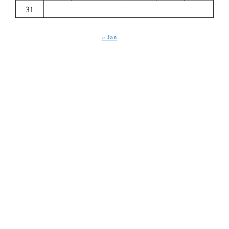
31
« Jan