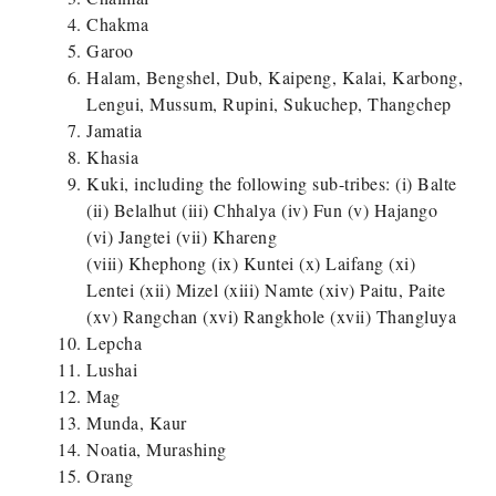
Chakma
Garoo
Halam, Bengshel, Dub, Kaipeng, Kalai, Karbong,
Lengui, Mussum, Rupini, Sukuchep, Thangchep
Jamatia
Khasia
Kuki, including the following sub-tribes: (i) Balte
(ii) Belalhut (iii) Chhalya (iv) Fun (v) Hajango
(vi) Jangtei (vii) Khareng
(viii) Khephong (ix) Kuntei (x) Laifang (xi)
Lentei (xii) Mizel (xiii) Namte (xiv) Paitu, Paite
(xv) Rangchan (xvi) Rangkhole (xvii) Thangluya
Lepcha
Lushai
Mag
Munda, Kaur
Noatia, Murashing
Orang