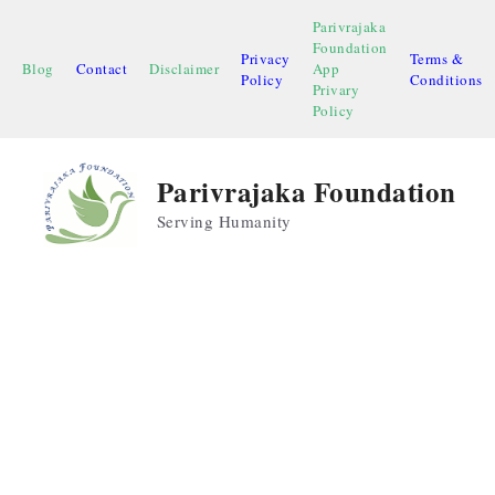
Skip
Parivrajaka
to
Foundation
Privacy
Terms &
content
Blog
Contact
Disclaimer
App
Policy
Conditions
Privary
Policy
Parivrajaka Foundation
Serving Humanity