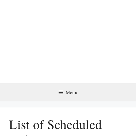
Menu
List of Scheduled