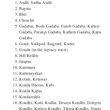
Andh, Sadhu Andh
Bagata
Bhil
Chenchu
Gadabas, Bodo Gadaba, Gutob Gadaba, Kallayi
Gadaba, Parangi Gadaba, Kathera Gadaba, Kapu
Gadaba
Gond, Naikpod, Rajgond, Koitur
Goudu (in the Agency tracts)
Hill Reddis
Jatapus
Kammara
Kattunayakan
Kolam, Kolawar
Konda Dhoras, Kubi
Konda Kapus
Kondareddis
Kondhs, Kodi, Kodhu, Desaya Kondhs, Dongria
Kondhs, Kuttiya Kondhs, Tikiria Kondhs, Yenity