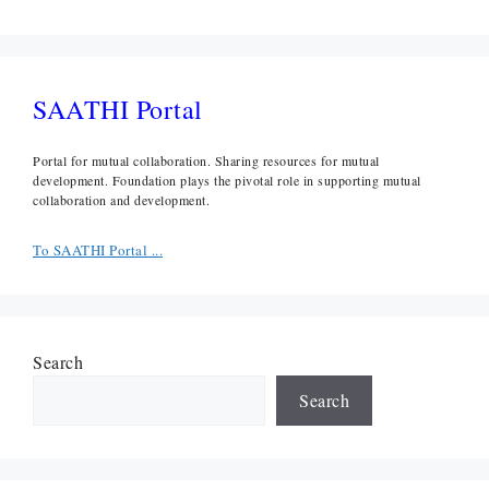
SAATHI Portal
Portal for mutual collaboration. Sharing resources for mutual
development. Foundation plays the pivotal role in supporting mutual
collaboration and development.
To SAATHI Portal ...
Search
Search