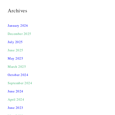
Archives
January 2026
December 2025
July 2025
June 2025
May 2025
March 2025
October 2024
September 2024
June 2024
April 2024
June 2023