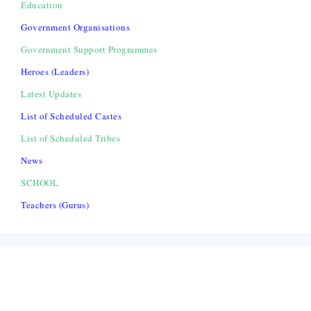
Education
Government Organisations
Government Support Programmes
Heroes (Leaders)
Latest Updates
List of Scheduled Castes
List of Scheduled Tribes
News
SCHOOL
Teachers (Gurus)