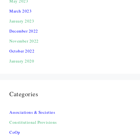
May 2023
March 2023
January 2023
December 2022
November 2022
October 2022
January 2020
Categories
Associations & Societies
Constitutional Provisions
CoOp