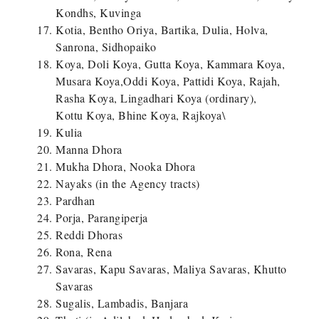
Kondhs, Kuvinga
Kotia, Bentho Oriya, Bartika, Dulia, Holva,
Sanrona, Sidhopaiko
Koya, Doli Koya, Gutta Koya, Kammara Koya,
Musara Koya,Oddi Koya, Pattidi Koya, Rajah,
Rasha Koya, Lingadhari Koya (ordinary),
Kottu Koya, Bhine Koya, Rajkoya\
Kulia
Manna Dhora
Mukha Dhora, Nooka Dhora
Nayaks (in the Agency tracts)
Pardhan
Porja, Parangiperja
Reddi Dhoras
Rona, Rena
Savaras, Kapu Savaras, Maliya Savaras, Khutto
Savaras
Sugalis, Lambadis, Banjara