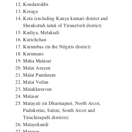
Kondareddis
Koraga
Kota (excluding Kanya kumari district and
Shenkottah taluk of Tirunelveli district)
Kudiya, Melakudi
Kurichchan
Kurumbas (in the Nilgiris district)
Kurumans
Maha Malasar
Malai Arayan
Malai Pandaram
Malai Vedan
Malakkuravan
Malasar
Malayali (in Dharmapuri, North Arcot,
Pudukottai, Salem, South Arcot and
Tiruchirapalli districts)
Malayekandi
Mannan