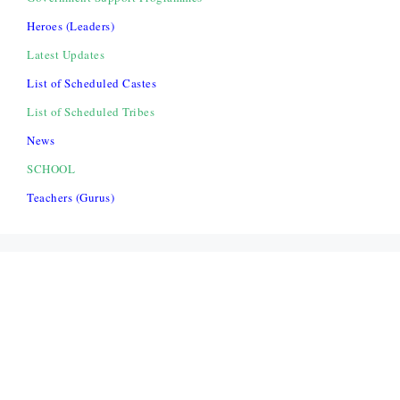
Heroes (Leaders)
Latest Updates
List of Scheduled Castes
List of Scheduled Tribes
News
SCHOOL
Teachers (Gurus)