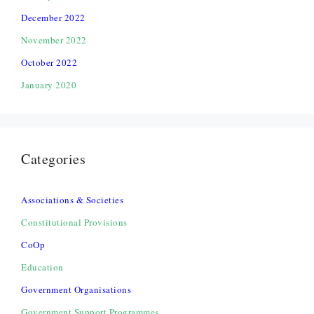
December 2022
November 2022
October 2022
January 2020
Categories
Associations & Societies
Constitutional Provisions
CoOp
Education
Government Organisations
Government Support Programmes