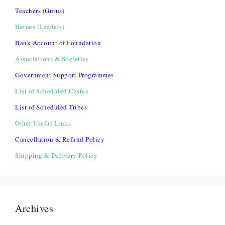
Teachers (Gurus)
Heroes (Leaders)
Bank Account of Foundation
Associations & Societies
Government Support Programmes
List of Scheduled Castes
List of Scheduled Tribes
Other Useful Links
Cancellation & Refund Policy
Shipping & Delivery Policy
Archives