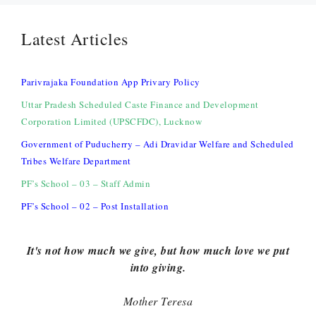
Latest Articles
Parivrajaka Foundation App Privary Policy
Uttar Pradesh Scheduled Caste Finance and Development
Corporation Limited (UPSCFDC), Lucknow
Government of Puducherry – Adi Dravidar Welfare and Scheduled
Tribes Welfare Department
PF’s School – 03 – Staff Admin
PF’s School – 02 – Post Installation
It's not how much we give, but how much love we put
into giving.
Mother Teresa