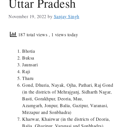
Uttar Pradesh
November 19, 2022
by
Sanjay Singh
187 total views
, 1 views today
Bhotia
Buksa
Jaunsari
Raji
Tharu
Gond, Dhuria, Nayak, Ojha, Pathari, Raj Gond
(in the districts of Mehrajganj, Sidharth Nagar,
Basti, Gorakhpur, Deoria, Mau,
Azamgarh, Jonpur, Balia, Gazipur, Varanasi,
Mirzapur and Sonbhadra)
Kharwar, Khairwar (in the districts of Deoria,
Balia, Ghazipur, Varanasi and Sonbhadra)