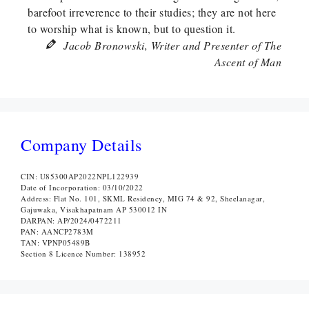
barefoot irreverence to their studies; they are not here
to worship what is known, but to question it.
Jacob Bronowski, Writer and Presenter of The
Ascent of Man
Company Details
CIN: U85300AP2022NPL122939
Date of Incorporation: 03/10/2022
Address: Flat No. 101, SKML Residency, MIG 74 & 92, Sheelanagar,
Gajuwaka, Visakhapatnam AP 530012 IN
DARPAN: AP/2024/0472211
PAN: AANCP2783M
TAN: VPNP05489B
Section 8 Licence Number: 138952