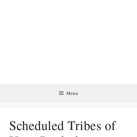
Menu
Scheduled Tribes of