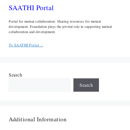
SAATHI Portal
Portal for mutual collaboration. Sharing resources for mutual
development. Foundation plays the pivotal role in supporting mutual
collaboration and development.
To SAATHI Portal ...
Search
Search
Additional Information