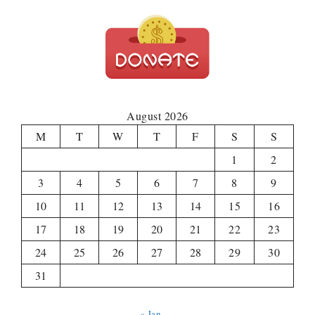
August 2026
M
T
W
T
F
S
S
1
2
3
4
5
6
7
8
9
10
11
12
13
14
15
16
17
18
19
20
21
22
23
24
25
26
27
28
29
30
31
« Jan