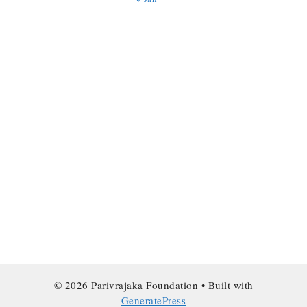
© 2026 Parivrajaka Foundation
• Built with
GeneratePress