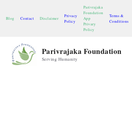
Skip
Parivrajaka
to
Foundation
Privacy
Terms &
content
Blog
Contact
Disclaimer
App
Policy
Conditions
Privary
Policy
Parivrajaka Foundation
Serving Humanity