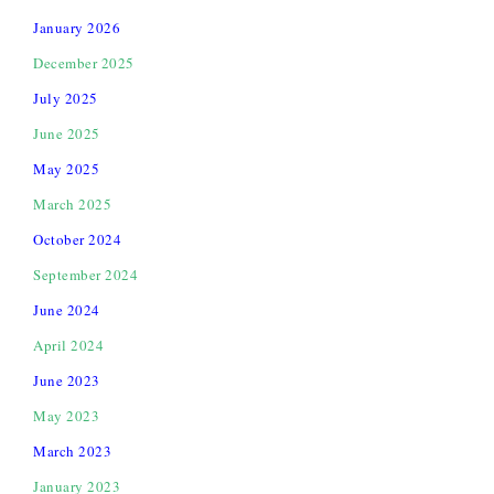
January 2026
December 2025
July 2025
June 2025
May 2025
March 2025
October 2024
September 2024
June 2024
April 2024
June 2023
May 2023
March 2023
January 2023