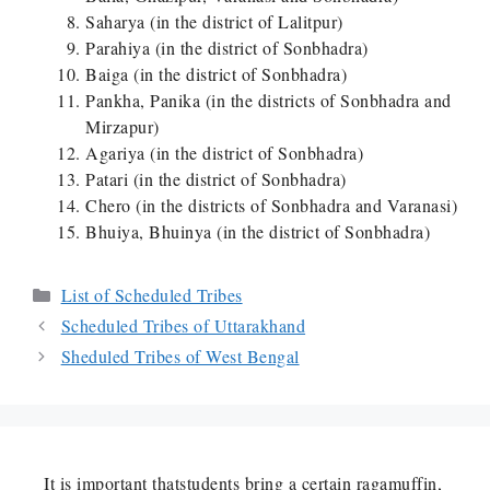
Saharya (in the district of Lalitpur)
Parahiya (in the district of Sonbhadra)
Baiga (in the district of Sonbhadra)
Pankha, Panika (in the districts of Sonbhadra and
Mirzapur)
Agariya (in the district of Sonbhadra)
Patari (in the district of Sonbhadra)
Chero (in the districts of Sonbhadra and Varanasi)
Bhuiya, Bhuinya (in the district of Sonbhadra)
Categories
List of Scheduled Tribes
Scheduled Tribes of Uttarakhand
Sheduled Tribes of West Bengal
It is important thatstudents bring a certain ragamuffin,