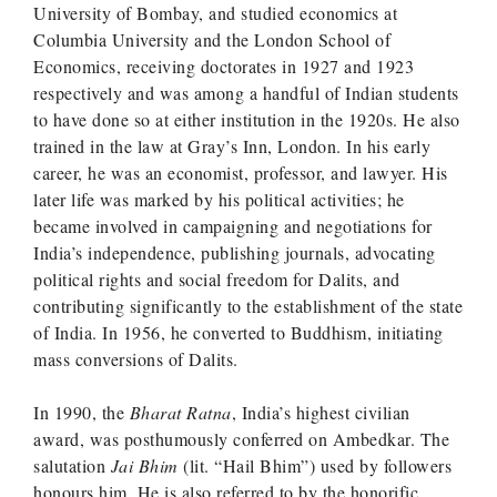
University of Bombay, and studied economics at
Columbia University and the London School of
Economics, receiving doctorates in 1927 and 1923
respectively and was among a handful of Indian students
to have done so at either institution in the 1920s. He also
trained in the law at Gray’s Inn, London. In his early
career, he was an economist, professor, and lawyer. His
later life was marked by his political activities; he
became involved in campaigning and negotiations for
India’s independence, publishing journals, advocating
political rights and social freedom for Dalits, and
contributing significantly to the establishment of the state
of India. In 1956, he converted to Buddhism, initiating
mass conversions of Dalits.
In 1990, the
Bharat Ratna
, India’s highest civilian
award, was posthumously conferred on Ambedkar. The
salutation
Jai Bhim
(lit. “Hail Bhim”) used by followers
honours him. He is also referred to by the honorific