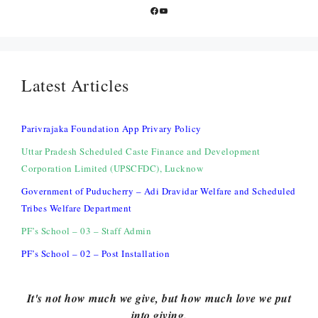
Facebook
YouTube
Latest Articles
Parivrajaka Foundation App Privary Policy
Uttar Pradesh Scheduled Caste Finance and Development
Corporation Limited (UPSCFDC), Lucknow
Government of Puducherry – Adi Dravidar Welfare and Scheduled
Tribes Welfare Department
PF’s School – 03 – Staff Admin
PF’s School – 02 – Post Installation
It's not how much we give, but how much love we put
into giving.