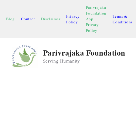
Skip
Parivrajaka
to
Foundation
Privacy
Terms &
content
Blog
Contact
Disclaimer
App
Policy
Conditions
Privary
Policy
Parivrajaka Foundation
Serving Humanity