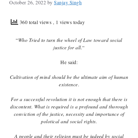
October 26, 2022
by
Sanjay Singh
360 total views
, 1 views today
“
Who Tried to turn the wheel of Law toward social
justice for all.
“
He said:
Cultivation of mind should be the ultimate aim of human
existence
.
For a successful revolution it is not enough that there is
discontent. What is required is a profound and thorough
conviction of the justice, necessity and importance of
polotical and social rights.
A people and their religion must be judged by social