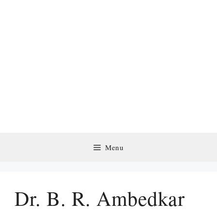
Menu
Dr. B. R. Ambedkar