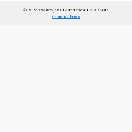
© 2026 Parivrajaka Foundation
• Built with
GeneratePress