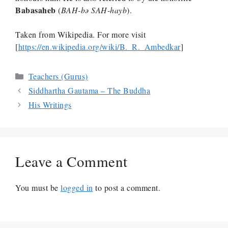
Babasaheb
(
BAH-bə
SAH-hayb
).
Taken from Wikipedia. For more visit
[
https://en.wikipedia.org/wiki/B._R._Ambedkar
]
Categories
Teachers (Gurus)
Siddhartha Gautama – The Buddha
His Writings
Leave a Comment
You must be
logged in
to post a comment.