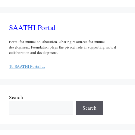
SAATHI Portal
Portal for mutual collaboration. Sharing resources for mutual
development. Foundation plays the pivotal role in supporting mutual
collaboration and development.
To SAATHI Portal ...
Search
Search