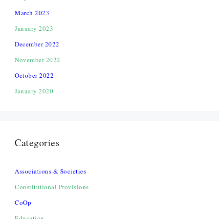
March 2023
January 2023
December 2022
November 2022
October 2022
January 2020
Categories
Associations & Societies
Constitutional Provisions
CoOp
Education