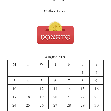
Mother Teresa
August 2026
M
T
W
T
F
S
S
1
2
3
4
5
6
7
8
9
10
11
12
13
14
15
16
17
18
19
20
21
22
23
24
25
26
27
28
29
30