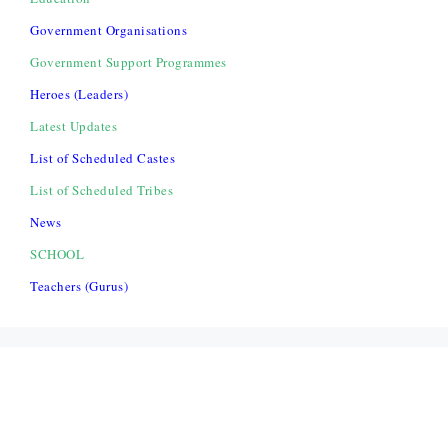
Government Organisations
Government Support Programmes
Heroes (Leaders)
Latest Updates
List of Scheduled Castes
List of Scheduled Tribes
News
SCHOOL
Teachers (Gurus)