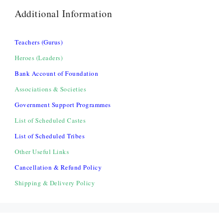
Additional Information
Teachers (Gurus)
Heroes (Leaders)
Bank Account of Foundation
Associations & Societies
Government Support Programmes
List of Scheduled Castes
List of Scheduled Tribes
Other Useful Links
Cancellation & Refund Policy
Shipping & Delivery Policy