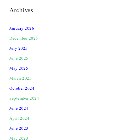
Archives
January 2026
December 2025
July 2025
June 2025
May 2025
March 2025
October 2024
September 2024
June 2024
April 2024
June 2023
May 2023