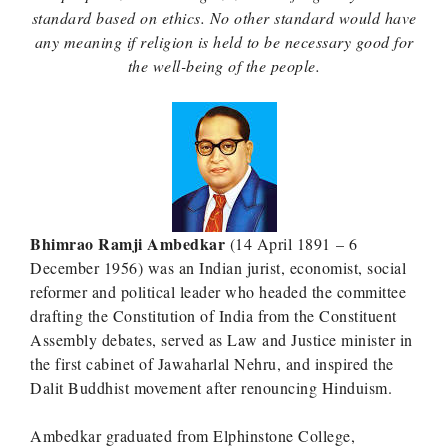
standard based on ethics. No other standard would have
any meaning if religion is held to be necessary good for
the well-being of the people.
Bhimrao Ramji Ambedkar
(14 April 1891 – 6
December 1956) was an Indian jurist, economist, social
reformer and political leader who headed the committee
drafting the Constitution of India from the Constituent
Assembly debates, served as Law and Justice minister in
the first cabinet of Jawaharlal Nehru, and inspired the
Dalit Buddhist movement after renouncing Hinduism.
Ambedkar graduated from Elphinstone College,