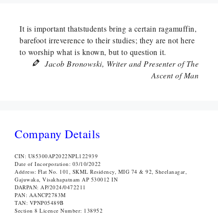
It is important thatstudents bring a certain ragamuffin,
barefoot irreverence to their studies; they are not here
to worship what is known, but to question it.
Jacob Bronowski, Writer and Presenter of The
Ascent of Man
Company Details
CIN: U85300AP2022NPL122939
Date of Incorporation: 03/10/2022
Address: Flat No. 101, SKML Residency, MIG 74 & 92, Sheelanagar,
Gajuwaka, Visakhapatnam AP 530012 IN
DARPAN: AP/2024/0472211
PAN: AANCP2783M
TAN: VPNP05489B
Section 8 Licence Number: 138952