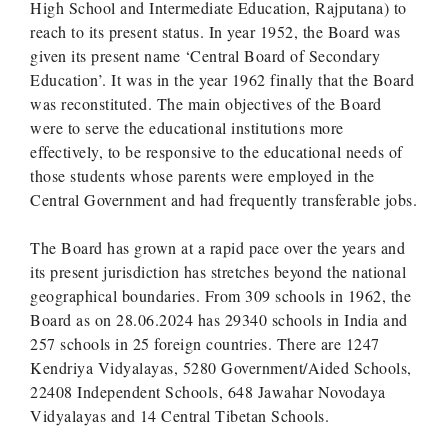
High School and Intermediate Education, Rajputana) to
reach to its present status. In year 1952, the Board was
given its present name ‘Central Board of Secondary
Education’. It was in the year 1962 finally that the Board
was reconstituted. The main objectives of the Board
were to serve the educational institutions more
effectively, to be responsive to the educational needs of
those students whose parents were employed in the
Central Government and had frequently transferable jobs.
The Board has grown at a rapid pace over the years and
its present jurisdiction has stretches beyond the national
geographical boundaries. From 309 schools in 1962, the
Board as on 28.06.2024 has 29340 schools in India and
257 schools in 25 foreign countries. There are 1247
Kendriya Vidyalayas, 5280 Government/Aided Schools,
22408 Independent Schools, 648 Jawahar Novodaya
Vidyalayas and 14 Central Tibetan Schools.