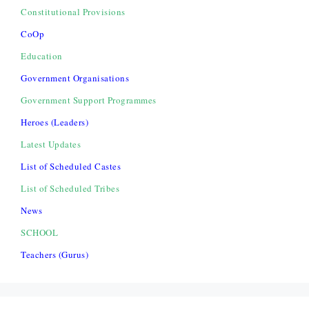
Constitutional Provisions
CoOp
Education
Government Organisations
Government Support Programmes
Heroes (Leaders)
Latest Updates
List of Scheduled Castes
List of Scheduled Tribes
News
SCHOOL
Teachers (Gurus)