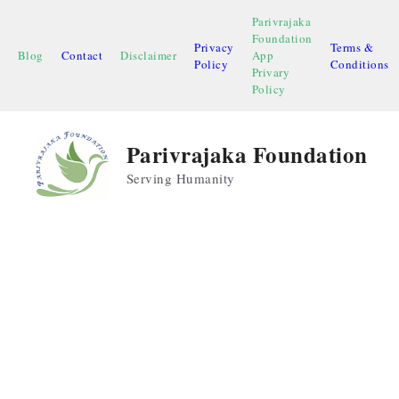
Skip
Parivrajaka
to
Foundation
Privacy
Terms &
content
Blog
Contact
Disclaimer
App
Policy
Conditions
Privary
Policy
Parivrajaka Foundation
Serving Humanity