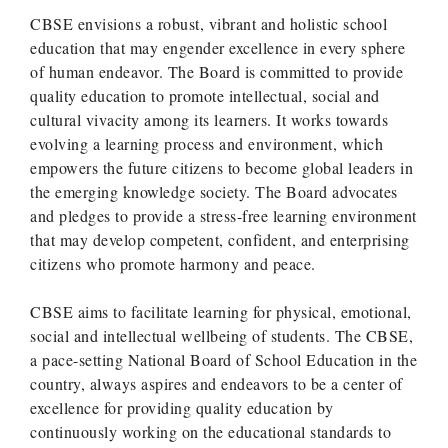
CBSE envisions a robust, vibrant and holistic school
education that may engender excellence in every sphere
of human endeavor. The Board is committed to provide
quality education to promote intellectual, social and
cultural vivacity among its learners. It works towards
evolving a learning process and environment, which
empowers the future citizens to become global leaders in
the emerging knowledge society. The Board advocates
and pledges to provide a stress-free learning environment
that may develop competent, confident, and enterprising
citizens who promote harmony and peace.
CBSE aims to facilitate learning for physical, emotional,
social and intellectual wellbeing of students. The CBSE,
a pace-setting National Board of School Education in the
country, always aspires and endeavors to be a center of
excellence for providing quality education by
continuously working on the educational standards to