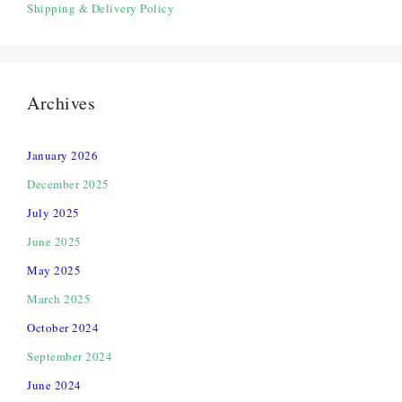
Shipping & Delivery Policy
Archives
January 2026
December 2025
July 2025
June 2025
May 2025
March 2025
October 2024
September 2024
June 2024