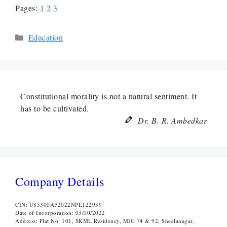
Pages:
1
2
3
Categories
Education
Constitutional morality is not a natural sentiment. It
has to be cultivated.
Dr. B. R. Ambedkar
Company Details
CIN: U85300AP2022NPL122939
Date of Incorporation: 03/10/2022
Address: Flat No. 101, SKML Residency, MIG 74 & 92, Sheelanagar,