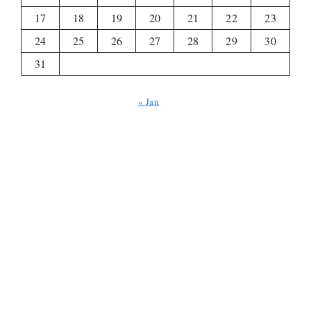
17
18
19
20
21
22
23
24
25
26
27
28
29
30
31
« Jan