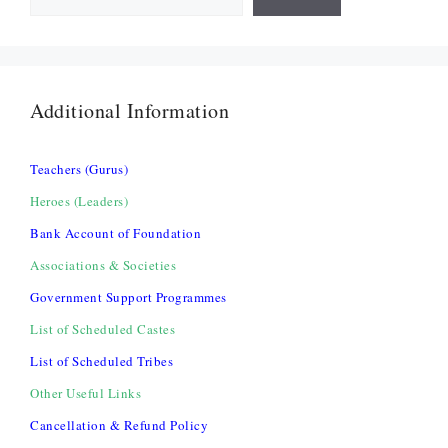
Additional Information
Teachers (Gurus)
Heroes (Leaders)
Bank Account of Foundation
Associations & Societies
Government Support Programmes
List of Scheduled Castes
List of Scheduled Tribes
Other Useful Links
Cancellation & Refund Policy