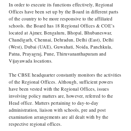
In order to execute its functions effectively, Regional
Offices have been set up by the Board in different parts
of the country to be more responsive to the affiliated
schools. the Board has 18 Regional Offices & COE’s
located at Ajmer, Bengaluru, Bhopal, Bhubaneswar,
Chandigarh, Chennai, Dehradun, Delhi (East), Delhi
(West), Dubai (UAE), Guwahati, Noida, Panchkula,
Patna, Prayagraj, Pune, Thiruvananthapuram and
Vijayawada locations.
The CBSE headquarter constantly monitors the activities
of the Regional Offices. Although, sufficient powers
have been vested with the Regional Offices, issues
involving policy matters are, however, referred to the
Head office. Matters pertaining to day-to-day
administration, liaison with schools, pre and post
examination arrangements are all dealt with by the
respective regional offices.