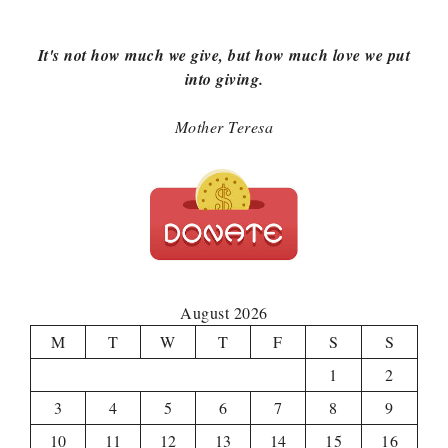
It's not how much we give, but how much love we put
into giving.
Mother Teresa
August 2026
M
T
W
T
F
S
S
1
2
3
4
5
6
7
8
9
10
11
12
13
14
15
16