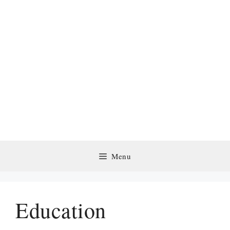
Menu
Education