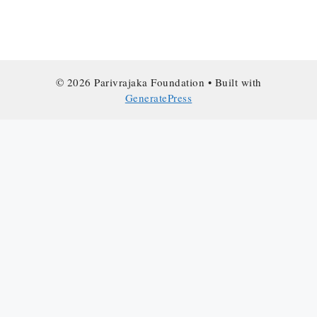
© 2026 Parivrajaka Foundation
• Built with
GeneratePress