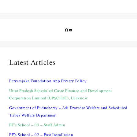
Facebook
YouTube
Latest Articles
Parivrajaka Foundation App Privary Policy
Uttar Pradesh Scheduled Caste Finance and Development
Corporation Limited (UPSCFDC), Lucknow
Government of Puducherry – Adi Dravidar Welfare and Scheduled
Tribes Welfare Department
PF’s School – 03 – Staff Admin
PF’s School – 02 – Post Installation