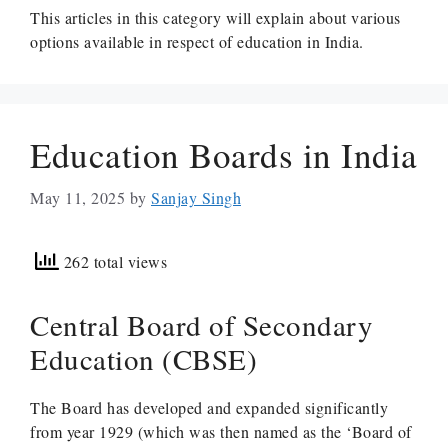
This articles in this category will explain about various
options available in respect of education in India.
Education Boards in India
May 11, 2025
by
Sanjay Singh
262 total views
Central Board of Secondary
Education (CBSE)
The Board has developed and expanded significantly
from year 1929 (which was then named as the ‘Board of