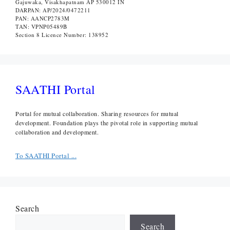
Gajuwaka, Visakhapatnam AP 530012 IN
DARPAN: AP/2024/0472211
PAN: AANCP2783M
TAN: VPNP05489B
Section 8 Licence Number: 138952
SAATHI Portal
Portal for mutual collaboration. Sharing resources for mutual
development. Foundation plays the pivotal role in supporting mutual
collaboration and development.
To SAATHI Portal ...
Search
Search