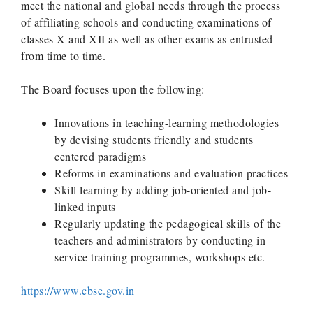
meet the national and global needs through the process
of affiliating schools and conducting examinations of
classes X and XII as well as other exams as entrusted
from time to time.
The Board focuses upon the following:
Innovations in teaching-learning methodologies
by devising students friendly and students
centered paradigms
Reforms in examinations and evaluation practices
Skill learning by adding job-oriented and job-
linked inputs
Regularly updating the pedagogical skills of the
teachers and administrators by conducting in
service training programmes, workshops etc.
https://www.cbse.gov.in