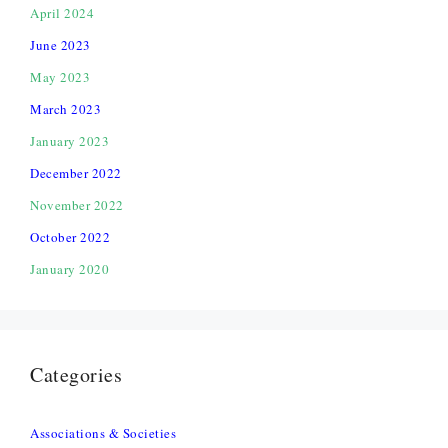
April 2024
June 2023
May 2023
March 2023
January 2023
December 2022
November 2022
October 2022
January 2020
Categories
Associations & Societies