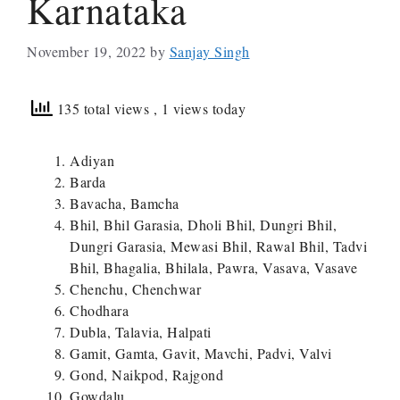
Karnataka
November 19, 2022
by
Sanjay Singh
135 total views
, 1 views today
Adiyan
Barda
Bavacha, Bamcha
Bhil, Bhil Garasia, Dholi Bhil, Dungri Bhil,
Dungri Garasia, Mewasi Bhil, Rawal Bhil, Tadvi
Bhil, Bhagalia, Bhilala, Pawra, Vasava, Vasave
Chenchu, Chenchwar
Chodhara
Dubla, Talavia, Halpati
Gamit, Gamta, Gavit, Mavchi, Padvi, Valvi
Gond, Naikpod, Rajgond
Gowdalu