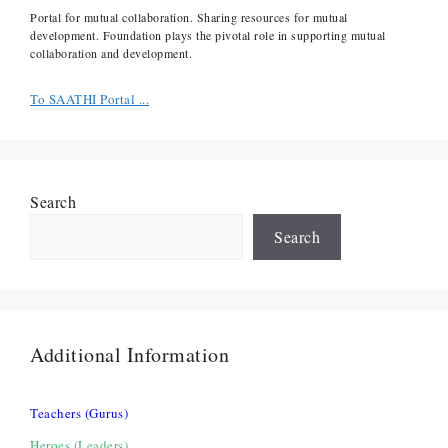
Portal for mutual collaboration. Sharing resources for mutual
development. Foundation plays the pivotal role in supporting mutual
collaboration and development.
To SAATHI Portal ...
Search
Search
Additional Information
Teachers (Gurus)
Heroes (Leaders)