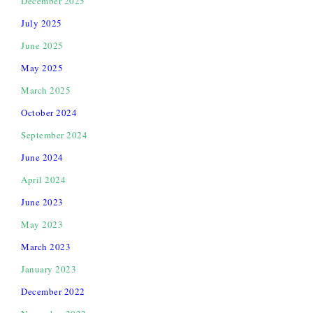
December 2025
July 2025
June 2025
May 2025
March 2025
October 2024
September 2024
June 2024
April 2024
June 2023
May 2023
March 2023
January 2023
December 2022