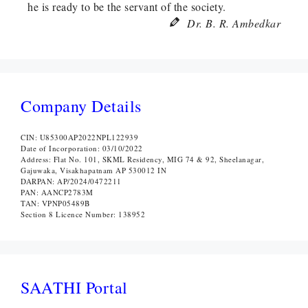
he is ready to be the servant of the society.
Dr. B. R. Ambedkar
Company Details
CIN: U85300AP2022NPL122939
Date of Incorporation: 03/10/2022
Address: Flat No. 101, SKML Residency, MIG 74 & 92, Sheelanagar,
Gajuwaka, Visakhapatnam AP 530012 IN
DARPAN: AP/2024/0472211
PAN: AANCP2783M
TAN: VPNP05489B
Section 8 Licence Number: 138952
SAATHI Portal