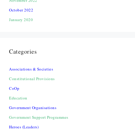
November 2022
October 2022
January 2020
Categories
Associations & Societies
Constitutional Provisions
CoOp
Education
Government Organisations
Government Support Programmes
Heroes (Leaders)