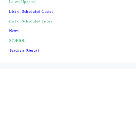
Latest Updates
List of Scheduled Castes
List of Scheduled Tribes
News
SCHOOL
Teachers (Gurus)