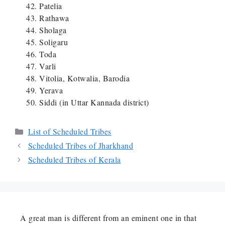
Patelia
Rathawa
Sholaga
Soligaru
Toda
Varli
Vitolia, Kotwalia, Barodia
Yerava
Siddi (in Uttar Kannada district)
Categories
List of Scheduled Tribes
Scheduled Tribes of Jharkhand
Scheduled Tribes of Kerala
A great man is different from an eminent one in that