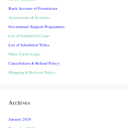
Bank Account of Foundation
Associations & Societies
Government Support Programmes
List of Scheduled Castes
List of Scheduled Tribes
Other Useful Links
Cancellation & Refund Policy
Shipping & Delivery Policy
Archives
January 2026