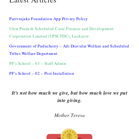
Parivrajaka Foundation App Privary Policy
Uttar Pradesh Scheduled Caste Finance and Development
Corporation Limited (UPSCFDC), Lucknow
Government of Puducherry – Adi Dravidar Welfare and Scheduled
Tribes Welfare Department
PF’s School – 03 – Staff Admin
PF’s School – 02 – Post Installation
It's not how much we give, but how much love we put
into giving.
Mother Teresa