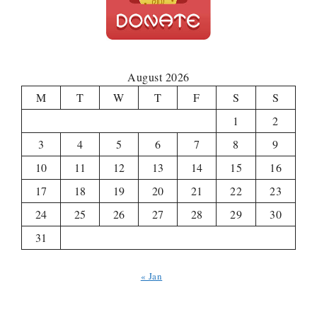
August 2026
M
T
W
T
F
S
S
1
2
3
4
5
6
7
8
9
10
11
12
13
14
15
16
17
18
19
20
21
22
23
24
25
26
27
28
29
30
31
« Jan