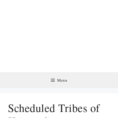
Menu
Scheduled Tribes of