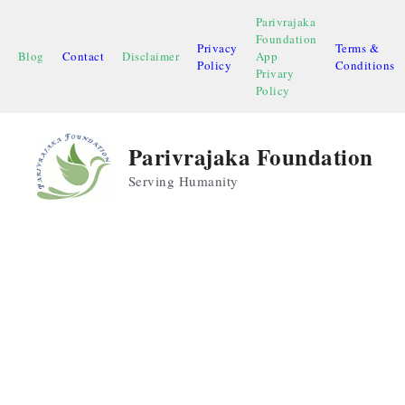
Skip
Parivrajaka
to
Foundation
Privacy
Terms &
content
Blog
Contact
Disclaimer
App
Policy
Conditions
Privary
Policy
Parivrajaka Foundation
Serving Humanity