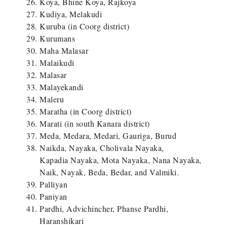
Koya, Bhine Koya, Rajkoya
Kudiya, Melakudi
Kuruba (in Coorg district)
Kurumans
Maha Malasar
Malaikudi
Malasar
Malayekandi
Maleru
Maratha (in Coorg district)
Marati (in south Kanara district)
Meda, Medara, Medari, Gauriga, Burud
Naikda, Nayaka, Cholivala Nayaka,
Kapadia Nayaka, Mota Nayaka, Nana Nayaka,
Naik, Nayak, Beda, Bedar, and Valmiki.
Palliyan
Paniyan
Pardhi, Advichincher, Phanse Pardhi,
Haranshikari