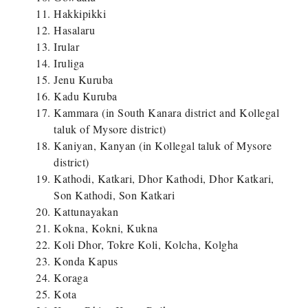
Hakkipikki
Hasalaru
Irular
Iruliga
Jenu Kuruba
Kadu Kuruba
Kammara (in South Kanara district and Kollegal
taluk of Mysore district)
Kaniyan, Kanyan (in Kollegal taluk of Mysore
district)
Kathodi, Katkari, Dhor Kathodi, Dhor Katkari,
Son Kathodi, Son Katkari
Kattunayakan
Kokna, Kokni, Kukna
Koli Dhor, Tokre Koli, Kolcha, Kolgha
Konda Kapus
Koraga
Kota