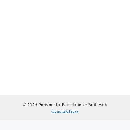
© 2026 Parivrajaka Foundation
• Built with
GeneratePress